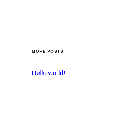
MORE POSTS
Hello world!