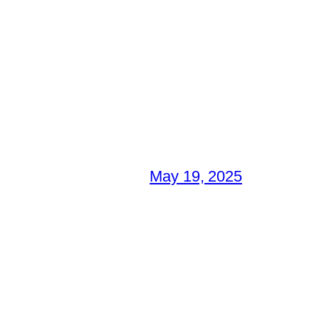
May 19, 2025