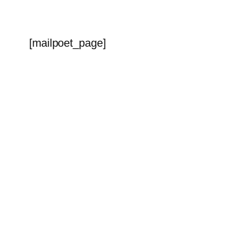
[mailpoet_page]