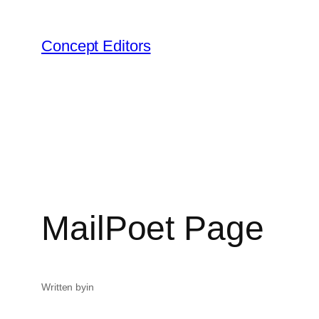
Skip
to
Concept Editors
content
MailPoet Page
Written by
in