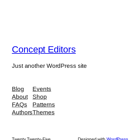
Concept Editors
Just another WordPress site
Blog
Events
About
Shop
FAQs
Patterns
Authors
Themes
Twenty Twenty-Five
Designed with
WordPress