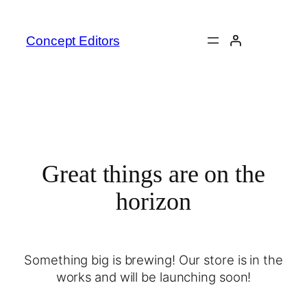
Concept Editors
Great things are on the
horizon
Something big is brewing! Our store is in the
works and will be launching soon!