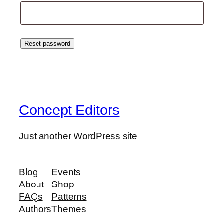
Reset password
Concept Editors
Just another WordPress site
Blog
Events
About
Shop
FAQs
Patterns
Authors
Themes