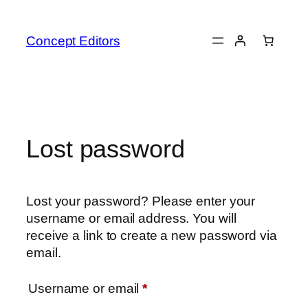
Skip
to
Concept Editors
content
Lost password
Lost your password? Please enter your
username or email address. You will
receive a link to create a new password via
email.
Required
Username or email
*